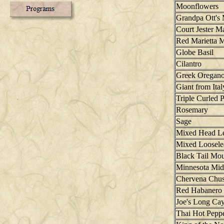
Moonflowers
Grandpa Ott's
Court Jester M
Red Marietta M
Globe Basil
Cilantro
Greek Oregan
Giant from Ital
Triple Curled P
Rosemary
Sage
Mixed Head Le
Mixed Loosele
Black Tail Mo
Minnesota Mid
Chervena Chus
Red Habanero 
Joe's Long Ca
Thai Hot Pepp