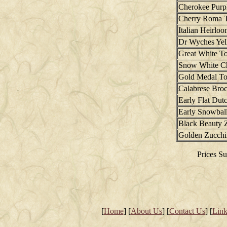
Cherokee Purp
Cherry Roma 
Italian Heirlo
Dr Wyches Ye
Great White T
Snow White C
Gold Medal T
Calabrese Broc
Early Flat Du
Early Snowball
Black Beauty 
Golden Zucchi
Prices Su
[
Home
] [
About Us
] [
Contact Us
] [
Link