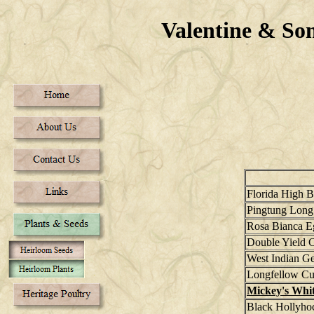
Valentine & S
Florida High 
Pingtung Long
Rosa Bianca E
Double Yield 
West Indian G
Longfellow C
Mickey's Whi
Black Hollyho