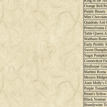
King of the No
Orange Bell P
Purple Beauty 
Mini Chocolate
Quadrato Asti 
Pennsylvania 
Table Queen A
Waltham Butte
Early Prolific 
Sweet Dumplin
Sugar Pumpki
Connecticut F
Birdhouse Gou
Martino Roma
Mexico Midge
Aunt Molly's 
Purple Tomatil
Beam's Yellow
Black Seaman
Brandywine T